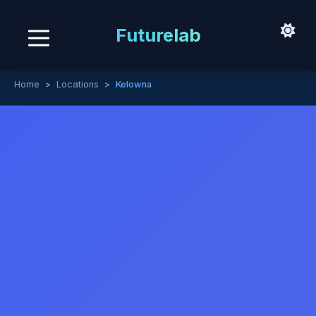
Futurelab
Home
Locations
Kelowna