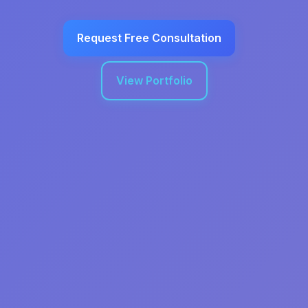
Request Free Consultation
View Portfolio