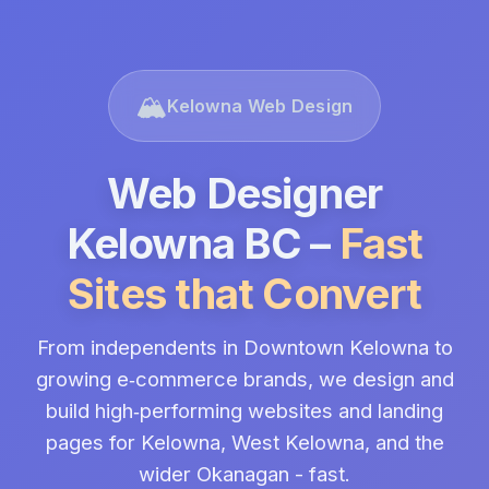
🏔️
Kelowna Web Design
Web Designer
Kelowna BC –
Fast
Sites that Convert
From independents in Downtown Kelowna to
growing e‑commerce brands, we design and
build high‑performing websites and landing
pages for Kelowna, West Kelowna, and the
wider Okanagan - fast.