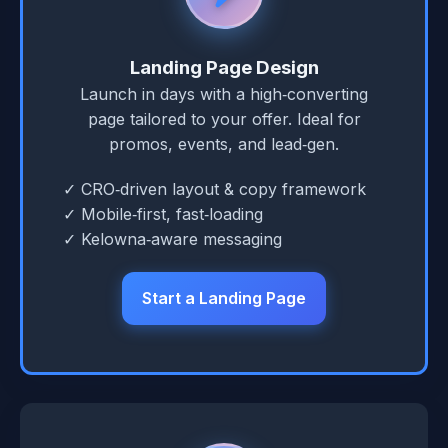
Landing Page Design
Launch in days with a high‑converting
page tailored to your offer. Ideal for
promos, events, and lead‑gen.
✓ CRO‑driven layout & copy framework
✓ Mobile‑first, fast‑loading
✓ Kelowna‑aware messaging
Start a Landing Page