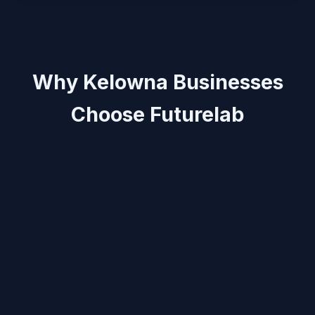
Why Kelowna Businesses
Choose Futurelab
Local insight:
Messaging and layouts optimised for
Kelowna’s creative, hospitality, and e‑commerce
scene.
Fast delivery:
Launch landing pages in days, ideal
for promos, seasonal campaigns, and product drops.
Revenue-first:
CRO‑driven structure, clear CTAs,
and lightweight code that loads fast.
“Futurelab launched our Kelowna campaign quickly,