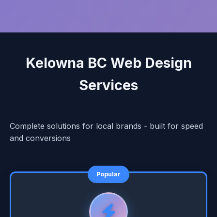
Kelowna BC Web Design
Services
Complete solutions for local brands - built for speed
and conversions
Popular