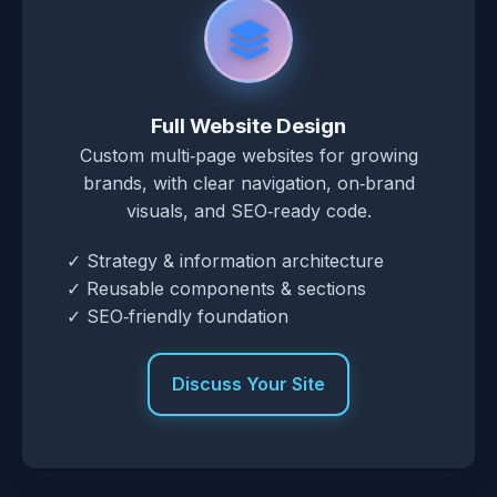
Full Website Design
Custom multi‑page websites for growing
brands, with clear navigation, on‑brand
visuals, and SEO‑ready code.
✓ Strategy & information architecture
✓ Reusable components & sections
✓ SEO‑friendly foundation
Discuss Your Site