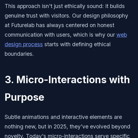
This approach isn't just ethically sound: it builds
genuine trust with visitors. Our design philosophy
at Futurelab has always centered on honest
communication with users, which is why our
web
design process
starts with defining ethical
boundaries.
3. Micro-Interactions with
Purpose
Subtle animations and interactive elements are
nothing new, but in 2025, they've evolved beyond
novelty. Today's micro-interactions serve specific