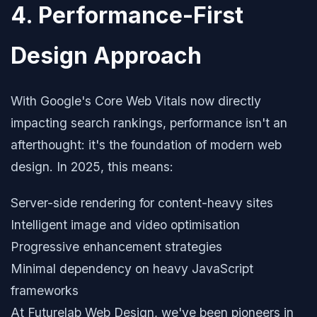
4. Performance-First
Design Approach
With Google's Core Web Vitals now directly
impacting search rankings, performance isn't an
afterthought: it's the foundation of modern web
design. In 2025, this means:
Server-side rendering for content-heavy sites
Intelligent image and video optimisation
Progressive enhancement strategies
Minimal dependency on heavy JavaScript
frameworks
At Futurelab Web Design, we've been pioneers in