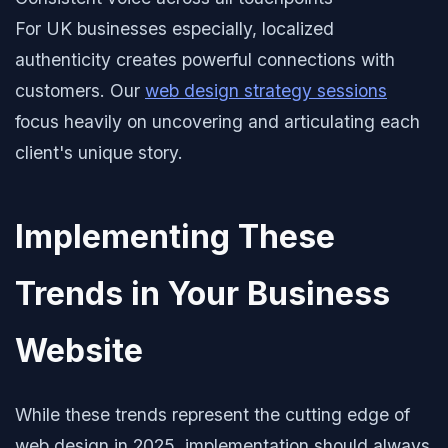
For UK businesses especially, localized
authenticity creates powerful connections with
customers. Our
web design strategy sessions
focus heavily on uncovering and articulating each
client's unique story.
Implementing These
Trends in Your Business
Website
While these trends represent the cutting edge of
web design in 2025, implementation should always