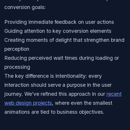
conversion goals:
Providing immediate feedback on user actions
Guiding attention to key conversion elements
Creating moments of delight that strengthen brand
perception
Reducing perceived wait times during loading or
processing
The key difference is intentionality: every
interaction should serve a purpose in the user
journey. We've refined this approach in our
recent
web design projects
, where even the smallest
animations are tied to business objectives.