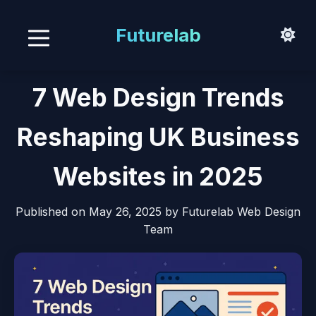
Futurelab
7 Web Design Trends
Reshaping UK Business
Websites in 2025
Published on
May 26, 2025
by Futurelab Web Design
Team