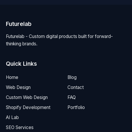
Futurelab
Futurelab - Custom digital products built for forward-
thinking brands.
Quick Links
Home
Blog
Web Design
Contact
Custom Web Design
FAQ
Shopify Development
Portfolio
AI Lab
SEO Services