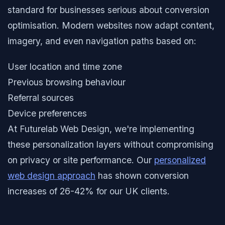
standard for businesses serious about conversion
optimisation. Modern websites now adapt content,
imagery, and even navigation paths based on:
User location and time zone
Previous browsing behaviour
Referral sources
Device preferences
At Futurelab Web Design, we're implementing
these personalization layers without compromising
on privacy or site performance. Our
personalized
web design approach
has shown conversion
increases of 26-42% for our UK clients.