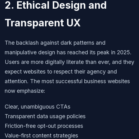
2. Ethical Design and
Transparent UX
The backlash against dark patterns and
manipulative design has reached its peak in 2025.
Users are more digitally literate than ever, and they
expect websites to respect their agency and
attention. The most successful business websites
now emphasize:
Clear, unambiguous CTAs
Transparent data usage policies
Friction-free opt-out processes
Value-first content strategies