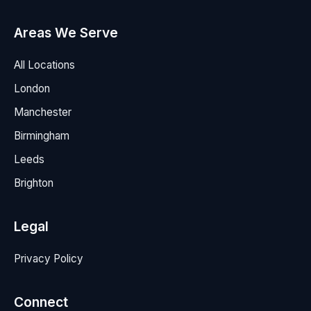
Areas We Serve
All Locations
London
Manchester
Birmingham
Leeds
Brighton
Legal
Privacy Policy
Connect