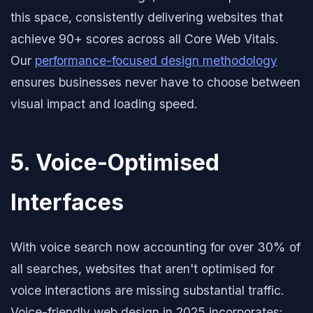
this space, consistently delivering websites that
achieve 90+ scores across all Core Web Vitals.
Our
performance-focused design methodology
ensures businesses never have to choose between
visual impact and loading speed.
5. Voice-Optimised
Interfaces
With voice search now accounting for over 30% of
all searches, websites that aren't optimised for
voice interactions are missing substantial traffic.
Voice-friendly web design in 2025 incorporates: