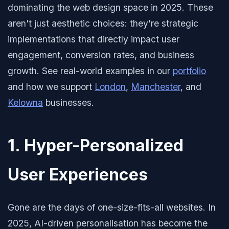
dominating the web design space in 2025. These
aren't just aesthetic choices: they're strategic
implementations that directly impact user
engagement, conversion rates, and business
growth. See real-world examples in our
portfolio
and how we support
London
,
Manchester
, and
Kelowna
businesses.
1. Hyper-Personalized
User Experiences
Gone are the days of one-size-fits-all websites. In
2025, AI-driven personalisation has become the