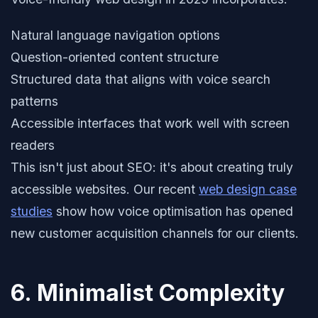
Natural language navigation options
Question-oriented content structure
Structured data that aligns with voice search
patterns
Accessible interfaces that work well with screen
readers
This isn't just about SEO: it's about creating truly
accessible websites. Our recent
web design case
studies
show how voice optimisation has opened
new customer acquisition channels for our clients.
6. Minimalist Complexity