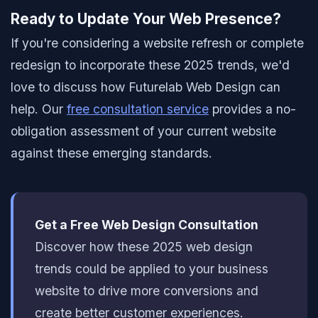
Ready to Update Your Web Presence?
If you're considering a website refresh or complete
redesign to incorporate these 2025 trends, we'd
love to discuss how Futurelab Web Design can
help. Our
free consultation service
provides a no-
obligation assessment of your current website
against these emerging standards.
Get a Free Web Design Consultation
Discover how these 2025 web design
trends could be applied to your business
website to drive more conversions and
create better customer experiences.