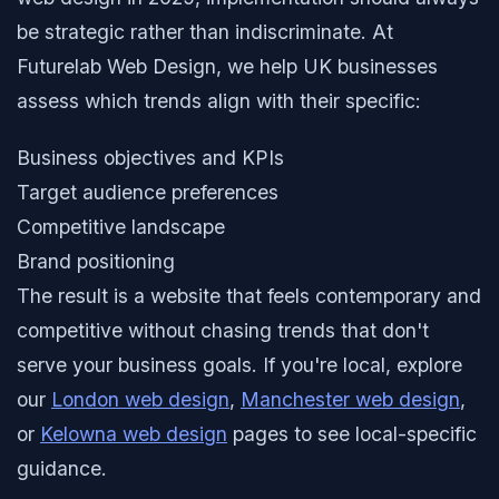
be strategic rather than indiscriminate. At
Futurelab Web Design, we help UK businesses
assess which trends align with their specific:
Business objectives and KPIs
Target audience preferences
Competitive landscape
Brand positioning
The result is a website that feels contemporary and
competitive without chasing trends that don't
serve your business goals. If you're local, explore
our
London web design
,
Manchester web design
,
or
Kelowna web design
pages to see local-specific
guidance.