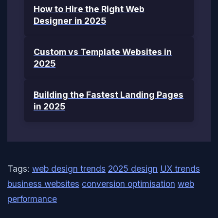
How to Hire the Right Web
Designer in 2025
Custom vs Template Websites in
2025
Building the Fastest Landing Pages
in 2025
Tags:
web design trends
2025 design
UX trends
business websites
conversion optimisation
web
performance