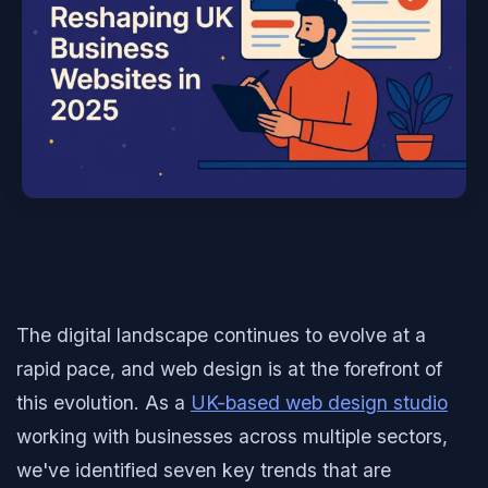
The digital landscape continues to evolve at a
rapid pace, and web design is at the forefront of
this evolution. As a
UK-based web design studio
working with businesses across multiple sectors,
we've identified seven key trends that are