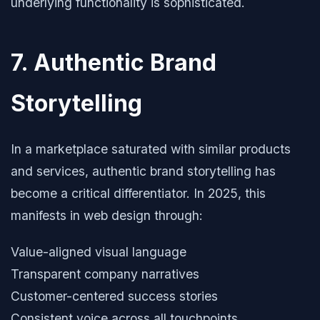
underlying functionality is sophisticated.
7. Authentic Brand
Storytelling
In a marketplace saturated with similar products
and services, authentic brand storytelling has
become a critical differentiator. In 2025, this
manifests in web design through:
Value-aligned visual language
Transparent company narratives
Customer-centered success stories
Consistent voice across all touchpoints