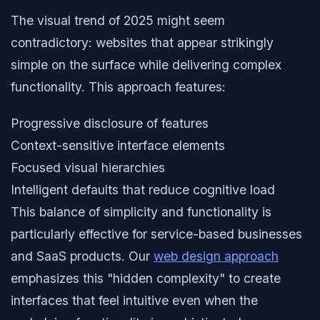
The visual trend of 2025 might seem
contradictory: websites that appear strikingly
simple on the surface while delivering complex
functionality. This approach features:
Progressive disclosure of features
Context-sensitive interface elements
Focused visual hierarchies
Intelligent defaults that reduce cognitive load
This balance of simplicity and functionality is
particularly effective for service-based businesses
and SaaS products. Our
web design approach
emphasizes this "hidden complexity" to create
interfaces that feel intuitive even when the