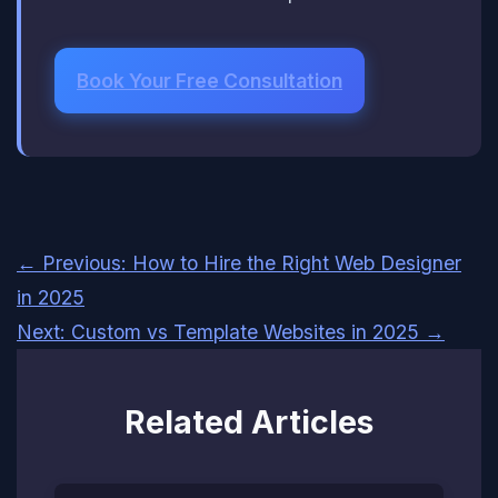
Book Your Free Consultation
← Previous: How to Hire the Right Web Designer
in 2025
Next: Custom vs Template Websites in 2025 →
Related Articles